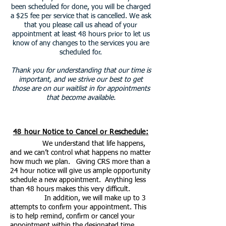
been scheduled for done, you will be charged
a $25 fee per service that is cancelled.
We ask
that you please call us ahead of your
appointment at least 48 hours prior to let us
know of any changes to the services you are
scheduled for.
Thank you for understanding that our time is
important, and we strive our best to get
those are on our waitlist in for appointments
that become available.
48 hour Notice to Cancel or
Reschedule
:
We understand that life happens,
and we can’t control what happens no matter
how much we plan. Giving CRS more than a
24 hour notice will give us ample opportunity
schedule a new appointment. Anything less
than 48 hours makes this very difficult.
In addition, we will make up to 3
attempts to confirm your appointment. This
is to help remind, confirm or cancel your
appointment within the designated time.