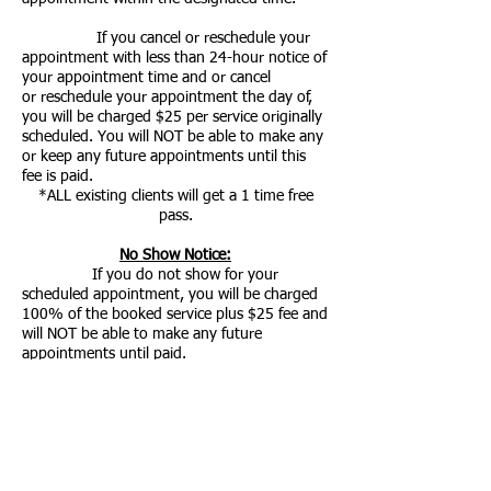
If you cancel or
reschedule
your
appointment with less
than
24-hour notice of
your appointment
time
and or cancel
or
reschedule
your appointment the day of,
you will be charged $25 per service originally
scheduled. You will NOT be able to make any
or keep any future appointments until this
fee is paid.
*ALL
existing
clients will get a 1 time free
pass.
No Show Notice:
If you do not show for your
scheduled appointment, you will be charged
100% of the booked service plus $25 fee and
will NOT be able to make any future
appointments until paid.
*ALL
existing
clients will get a 1 time free
pass.
*NEW clients who No Show will be BANNED,
unless they pay ONLY!
Redo/Refund Policy: