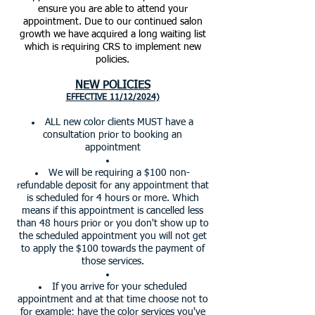
ensure you are able to attend your
appointment. Due to our continued salon
growth we have acquired a long waiting list
which is requiring CRS to implement new
policies.
NEW POLICIES
EFFECTIVE 11/12/2024)
ALL new color clients MUST have a
consultation prior to booking an
appointment
We will be requiring a $100 non-
refundable deposit for any appointment that
is scheduled for 4 hours or more. Which
means if this appointment is cancelled less
than 48 hours prior or you don't show up to
the scheduled appointment you will not get
to apply the $100 towards the payment of
those services.
If you arrive for your scheduled
appointment and at that time choose not to
for example; have the color services you've