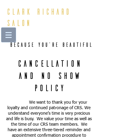
Clark Richard
Salon
Because You're beautiful
Cancellation
and No Show
Policy
We want to thank you for your
loyalty and continued patronage of CRS. We
understand everyone’s time is very precious
and life is busy. We value your time as well as
the time of our CRS team members. We
have an extensive three-tiered reminder and
appointment confirmation procedure to