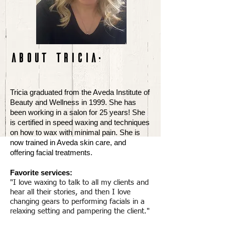
ABOUT TRICIA
:
Tricia graduated from the Aveda Institute of
Beauty and Wellness in 1999. She has
been working in a salon for 25 years! She
is certified in speed waxing and techniques
on how to wax with minimal pain. She is
now trained in Aveda skin care, and
offering facial treatments.
Favorite services:
"I love waxing to talk to all my clients and
hear all their stories, and then I love
changing gears to performing facials in a
relaxing setting and pampering the client."