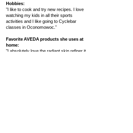
Hobbies:
"I like to cook and try new recipes. I love
watching my kids in all their sports
activities and I like going to Cyclebar
classes in Oconomowoc."
Favorite AVEDA products she uses at
home:
"I absolutely love the radiant skin refiner it
is a wonderful exfoliating scrub!"
ADDRESS
SALON HOURS
*subject to change
18305 W Lisbon Rd.
*by appointment only
Brookfield,
WI 53045