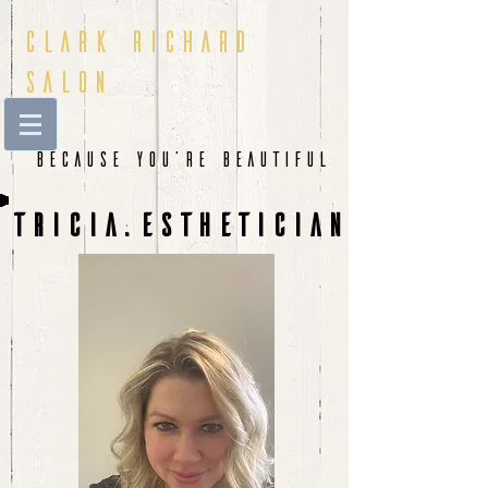
Clark Richard
Salon
Because You're beautiful
tricia:ESTHETICIAN